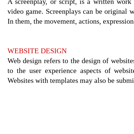
A screenplay, or script, is a written work
video game. Screenplays can be original wo
In them, the movement, actions, expression 
WEBSITE DESIGN
Web design refers to the design of websites 
to the user experience aspects of websi
Websites with templates may also be submit