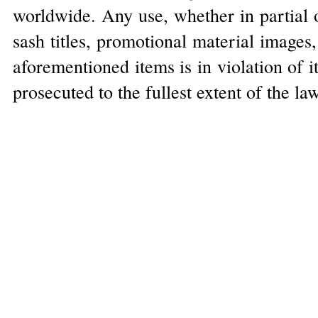
worldwide. Any use, whether in partial o
sash titles, promotional material images
aforementioned items is in violation of 
prosecuted to the fullest extent of the la