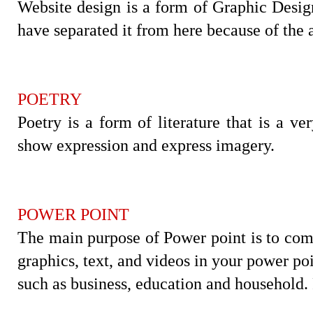
Website design is a form of Graphic Design
have separated it from here because of the 
POETRY
Poetry is a form of literature that is a ve
show expression and express imagery.
POWER POINT
The main purpose of Power point is to com
graphics, text, and videos in your power po
such as business, education and household.