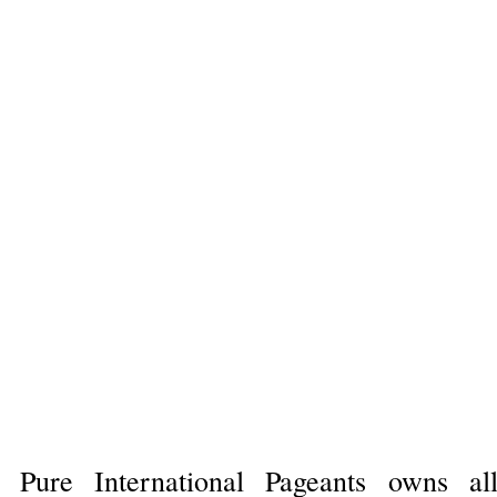
Pure International Pageants owns al