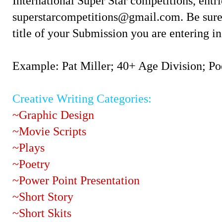
International Super Star competitions, ent
superstarcompetitions@gmail.com. Be sure 
title of your Submission you are entering in
Example: Pat Miller; 40+ Age Division; Po
Creative Writing Categories:
~Graphic Design
~Movie Scripts
~Plays
~Poetry
~Power Point Presentation
~Short Story
~Short Skits