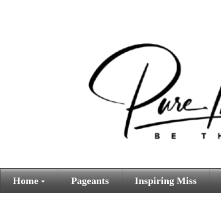
Home
Pageants
Inspiring Miss