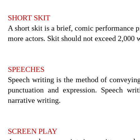
SHORT SKIT
A short skit is a brief, comic performance p
more actors. Skit should not exceed 2,000 
SPEECHES
Speech writing is the method of conveying
punctuation and expression. Speech writ
narrative writing.
SCREEN PLAY