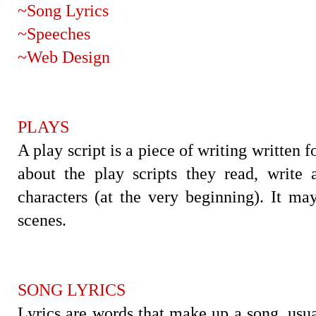
~Song Lyrics
~Speeches
~Web Design
PLAYS
A play script is a piece of writing written f
about the play scripts they read, write 
characters (at the very beginning). It ma
scenes.
SONG LYRICS
Lyrics are words that make up a song, usua