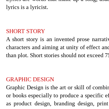
lyrics is a lyricist.
SHORT STORY
A short story is an invented prose narrat
characters and aiming at unity of effect an
than plot. Short stories should not exceed 
GRAPHIC DESIGN
Graphic Design is the art or skill of combi
or books especially to produce a specific e
as product design, branding design, prin