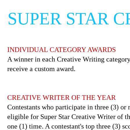
SUPER STAR C
INDIVIDUAL CATEGORY AWARDS
A winner in each Creative Writing category
receive a custom award.
CREATIVE WRITER OF THE YEAR
Contestants who participate in three (3) or 
eligible for Super Star Creative Writer of 
one (1) time. A contestant's top three (3) sc