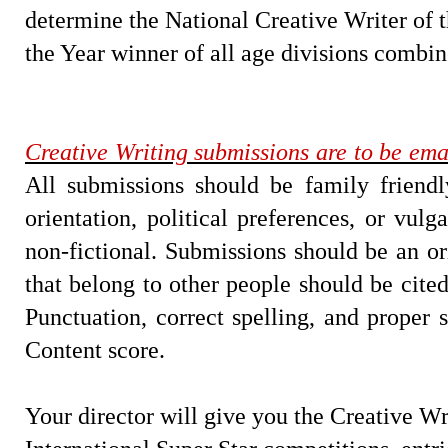
determine the National Creative Writer of t
the Year winner of all age divisions combin
Creative Writing submissions are to be ema
All submissions should be family friendl
orientation, political preferences, or vul
non-fictional. Submissions should be an o
that belong to other people should be cite
Punctuation, correct spelling, and proper s
Content score.
Your director will give you the Creative Wr