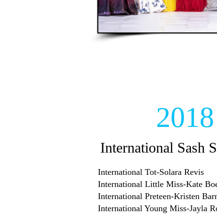
2018
International Sash S
International Tot-Solara Revis
International Little Miss-Kate Bo
International Preteen-Kristen Bar
International Young Miss-Jayla 