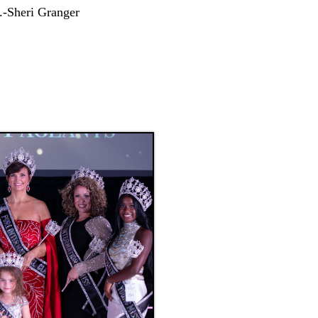
.-Sheri Granger