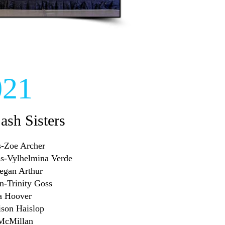
021
Sash Sisters
ss-Zoe Archer
iss-Vylhelmina Verde
Megan Arthur
en-Trinity Goss
ra Hoover
ison Haislop
 McMillan