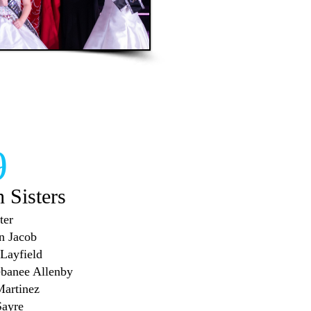
9
h Sisters
ter
en Jacob
 Layfield
ebanee Allenby
Martinez
Sayre