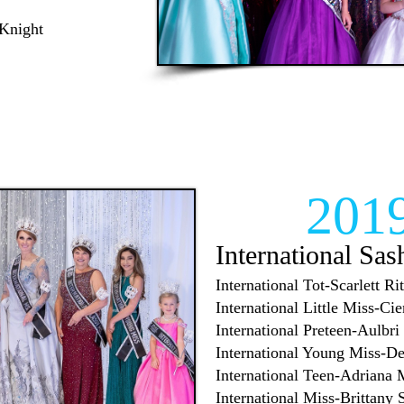
 Knight
201
International Sas
International Tot-Scarlett Rit
International Little Miss-Ci
International Preteen-Aulbri
International Young Miss-D
International Teen-Adriana 
International Miss-Brittany 