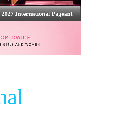
2027 International Pageant
nal