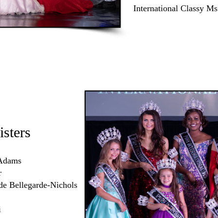
International Classy Ms
isters
 Adams
r
de Bellegarde-Nichols
i