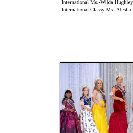
International Ms.-Wilda Hughley
International Classy Ms.-Alesha