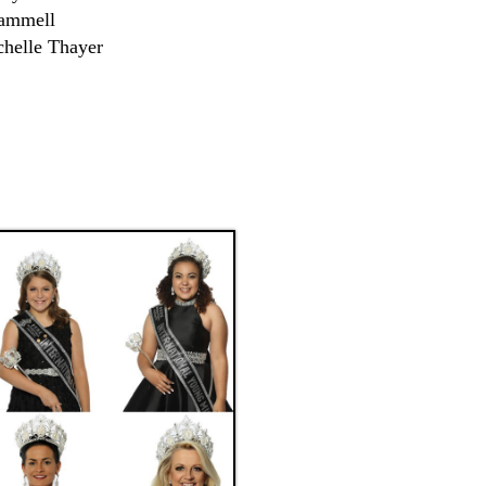
rammell
chelle Thayer