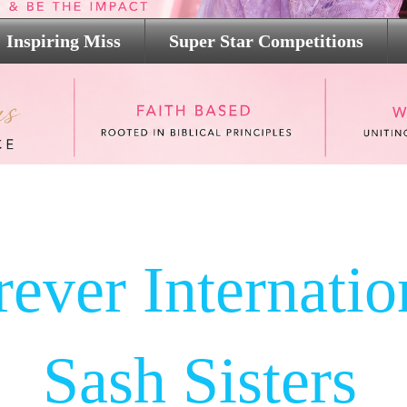
Inspiring Miss
Super Star Competitions
rever Internatio
Sash Sisters