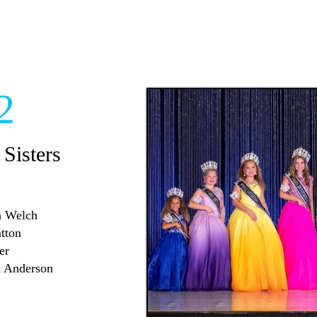
2
 Sisters
nn Welch
atton
er
l Anderson