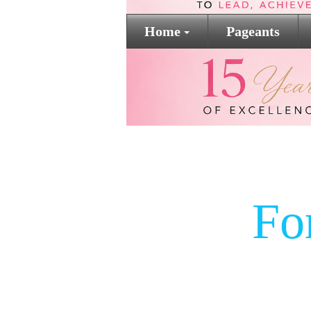
Home
Pageants
Fo