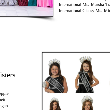
International Ms.-Marsha T
International Classy Ms.-Mi
isters
epple
nett
Rogan