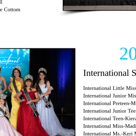
l
ae Cottom
2
International 
International Little Mi
International Junior M
International Preteen-
International Junior Te
International Teen-Kie
International Miss-Mad
International Ms.-Keri