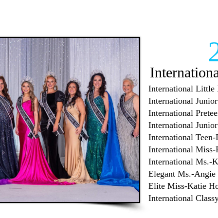
Internation
International Littl
International Juni
International Prete
International Juni
International Teen
International Miss
International Ms.-
Elegant Ms.-Angie
Elite Miss-Katie H
International Clas