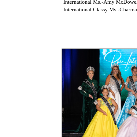
International Ms.-Amy McDowel
International Classy Ms.-Charm