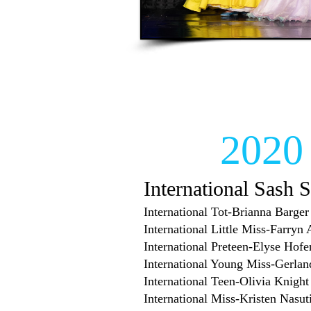
2020
International Sash S
International Tot-Brianna Barger
International Little Miss-Farryn
International Preteen-Elyse Hofe
International Young Miss-Gerlan
International Teen-Olivia Knight
International Miss-Kristen Nasut