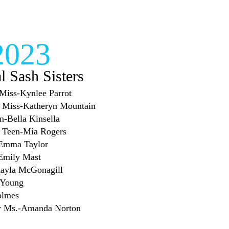
2023
al Sash Sisters
e Miss-Kynlee Parrot
or Miss-Katheryn Mountain
en-Bella Kinsella
or Teen-Mia Rogers
-Emma Taylor
-Emily Mast
Kayla McGonagill
 Young
olmes
sy Ms.-Amanda Norton