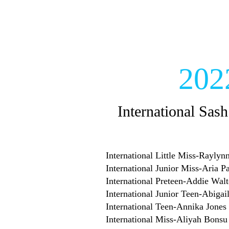
202
International Sash
International Little Miss-Rayly
International Junior Miss-Aria P
International Preteen-Addie Walt
International Junior Teen-Abigai
International Teen-Annika Jones
International Miss-Aliyah Bonsu