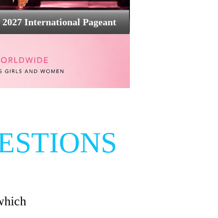
2027 International Pageant
ESTIONS
which