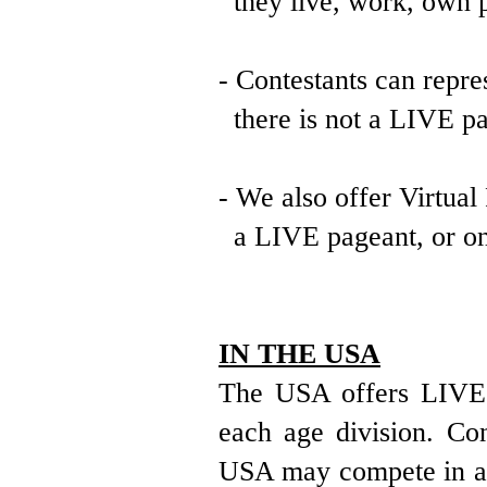
they live, work, own pr
- Contestants can repre
there is not a LIVE pag
- We also offer Virtual
a LIVE pageant, or one
IN THE USA
The USA offers LIVE a
each age division. Con
USA may compete in any