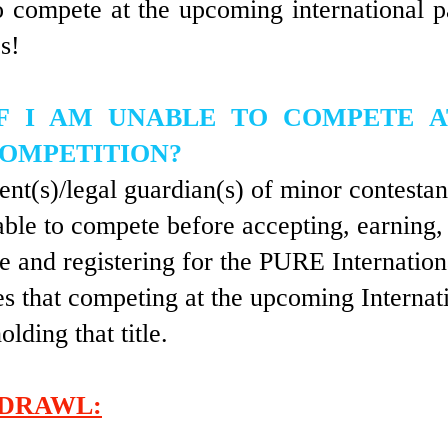
o compete at the upcoming international 
s!
F I AM UNABLE TO COMPETE 
COMPETITION?
ent(s)/legal guardian(s) of minor contestan
able to compete before accepting, earning,
tle and registering for the PURE Internatio
s that competing at the upcoming Internati
olding that title.
DRAWL: