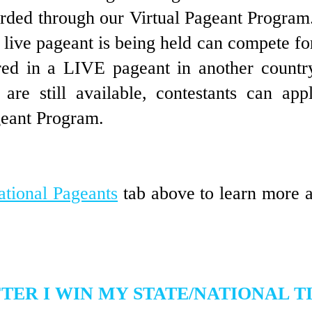
arded through our Virtual Pageant Progra
 live pageant is
being held can compete for 
ered in a LIVE pageant in another countr
es are still available, contestants can a
geant Program.
ational Pageants
tab above to learn more 
TER I WIN MY STATE/NATIONAL T