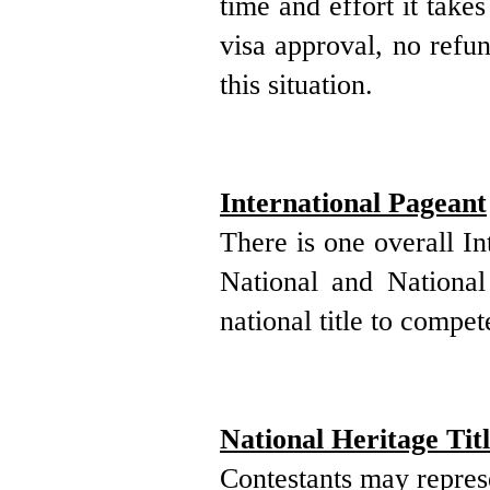
time and effort it take
visa approval, no refun
this situation.
International Pageant
There is one overall I
National and National
national title to compet
National Heritage Titl
Contestants may
repre