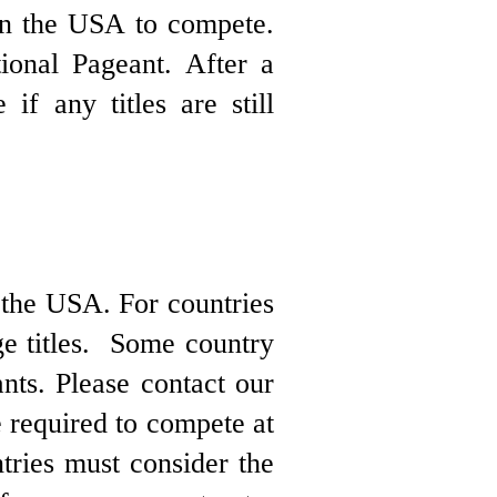
 in the USA to compete.
ional Pageant. After a
if any titles are still
 the USA. For countries
ge titles. Some country
nts. Please contact our
re required to compete at
tries must consider the