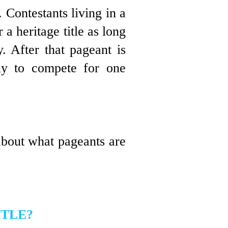
m.
Contestants living in a
a heritage title as long
y
. After that
pageant is
pply to compete for one
about what pageants are
ITLE?