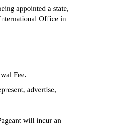
being appointed a state,
 International Office in
awal Fee.
epresent, advertise,
Pageant will incur an