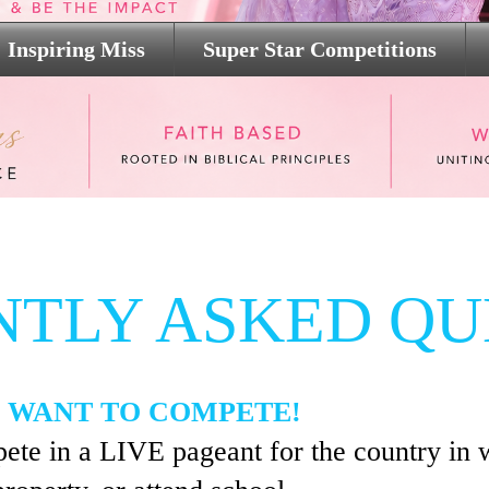
Inspiring Miss
Super Star Competitions
NTLY ASKED QU
 WANT TO COMPETE!
ete in a LIVE pageant for the country in 