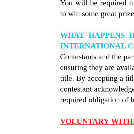
You will be required t
to win some great prize
WHAT HAPPENS I
INTERNATIONAL 
Contestants and the par
ensuring they are avail
title. By accepting a ti
contestant acknowledge
required obligation of h
VOLUNTARY WITH