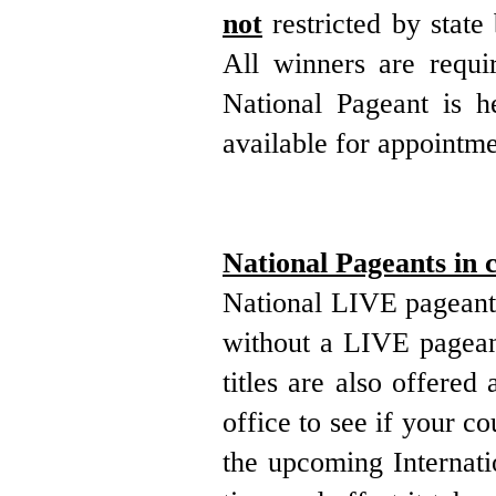
not
restricted by stat
All winners are requi
National Pageant is he
available for appointme
National Pageants in 
National LIVE pageants
without a LIVE pageant
titles are also offere
office to see if your co
the upcoming Internati