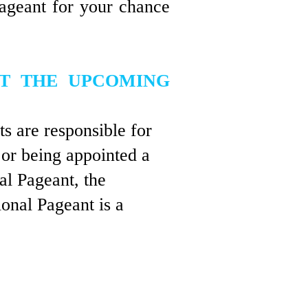
pageant for your chance
AT THE UPCOMING
ts are responsible for
 or being appointed a
nal Pageant, the
onal Pageant is a