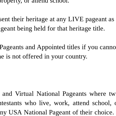
operty, or attend school.
sent their heritage at any LIVE pageant as
eant being held for that heritage title.
 Pageants and Appointed titles if you canno
 is not offered in your country.
nd Virtual National Pageants where two
testants who live, work, attend school,
 USA National Pageant of their choice. P