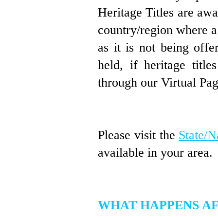
Heritage
Titles are aw
country/region where a
as it is not being off
held, if heritage titl
through our Virtual Pa
Please visit the
State/N
available in your area.
WHAT HAPPENS AF