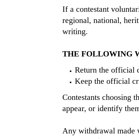
If a contestant voluntar
regional, national, heri
writing.
THE FOLLOWING W
Return the officia
Keep the official 
Contestants choosing thi
appear, or identify the
Any withdrawal made wit