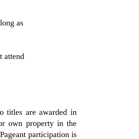
 long as
t attend
 titles are awarded in
 or own property in the
ageant participation is