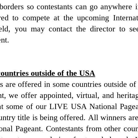
e borders so contestants can go anywhere
red to compete at the upcoming Internat
ld, you may contact the director to see 
nt.
countries outside of the USA
 are offered in some countries outside of
, we offer appointed, virtual, and herita
d at some of our LIVE USA National Pagea
untry title is being offered. All winners a
onal Pageant. Contestants from other coun