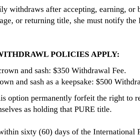
ily withdraws after accepting, earning, or 
tage, or returning title, she must notify the
ITHDRAWL POLICIES APPLY:
l crown and sash: $350 Withdrawal Fee.
crown and sash as a keepsake: $500 Withdr
s option permanently forfeit the right to r
mselves as holding that PURE title.
hin sixty (60) days of the International 