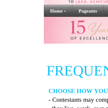
Home
Pageants
FREQUE
CHOOSE HOW YOU
- Contestants may comp