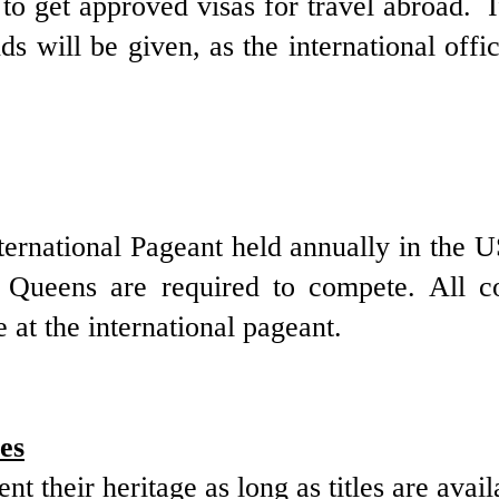
s to get approved visas for travel abroad.
ds will be given, as the international offic
nternational Pageant held annually in the 
 Queens are required to compete. All c
e at the international pageant.
es
sent
their heritage
as long as titles are avail