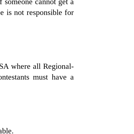
 If someone cannot get a
e is not responsible for
USA where all Regional-
ontestants must have a
able.