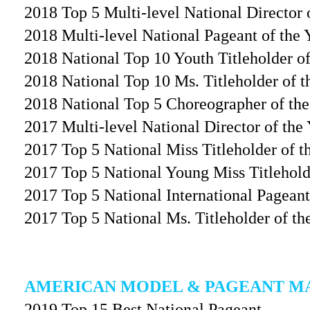
2018 Top 5 Multi-level National Director 
2018 Multi-level National Pageant of the 
2018 National Top 10 Youth Titleholder of
2018 National Top 10 Ms. Titleholder of 
2018 National Top 5 Choreographer of the
2017 Multi-level National Director of the 
2017 Top 5 National Miss Titleholder of t
2017 Top 5 National Young Miss Titlehold
2017 Top 5 National International Pageant
2017 Top 5 National Ms. Titleholder of th
AMERICAN MODEL & PAGEANT M
2019 Top 15 Best National Pageant