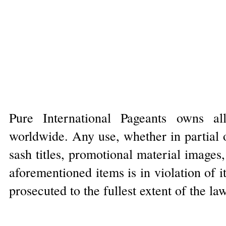
Pure International Pageants owns al
worldwide. Any use, whether in partial o
sash titles, promotional material images
aforementioned items is in violation of 
prosecuted to the fullest extent of the la