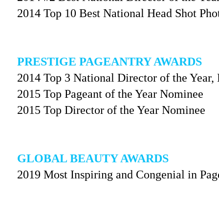
2014 Top 10 Best National Head Shot Pho
PRESTIGE PAGEANTRY AWARDS
2014 Top 3 National Director of the Year, 
2015 Top Pageant of the Year Nominee
2015 Top Director of the Year Nominee
GLOBAL BEAUTY AWARDS
2019 Most Inspiring and Congenial in Pag