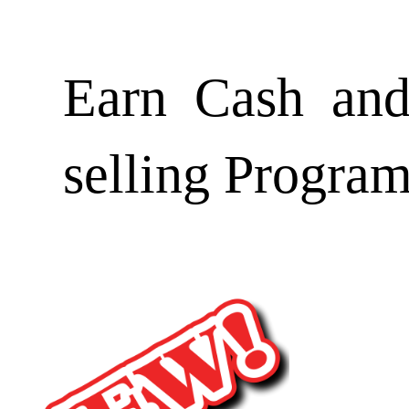
Earn Cash and
selling Progra