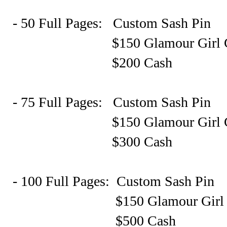
- 50 Full Pages: Custom Sash Pin
$150 Glamour Girl Gift C
$200 Cash
- 75 Full Pages: Custom Sash Pin
$150 Glamour Girl Gift C
$300 Cash
- 100 Full Pages: Custom Sash Pin
$150 Glamour Girl Gift C
$500 Cash