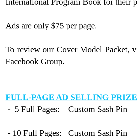
International Program Book for their p
Ads are only $75 per page.
To review our Cover Model Packet, vis
Facebook Group.
FULL-PAGE AD SELLING PRIZ
- 5 Full Pages: Custom Sash Pin
- 10 Full Pages: Custom Sash Pin