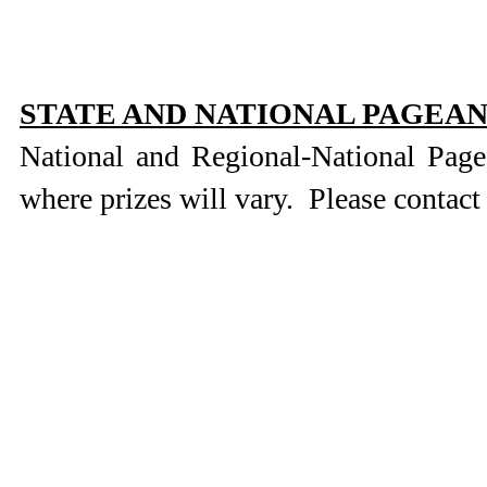
STATE AND NATIONAL PAGEA
National and Regional-National Pag
where prizes will vary. Please contact