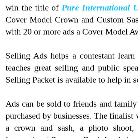
win the title of
Pure International 
Cover Model Crown and Custom Sash!
with 20 or more ads a Cover Model Awa
Selling Ads helps a contestant learn
teaches great selling and public sp
Selling Packet is available to help in s
Ads can be sold to friends and family
purchased by businesses. The finalist
a crown and sash, a photo shoot, 