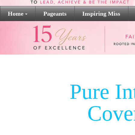
Home
Pageants
Inspiring Miss
Pure In
Cove