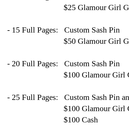
$25 Glamour Girl Gift Ce
- 15 Full Pages: Custom Sash Pin
$50 Glamour Girl Gift Ce
- 20 Full Pages: Custom Sash Pin
$100 Glamour Girl Gift C
- 25 Full Pages: Custom Sash Pin a
$100 Glamour Girl Gift C
$100 Cash