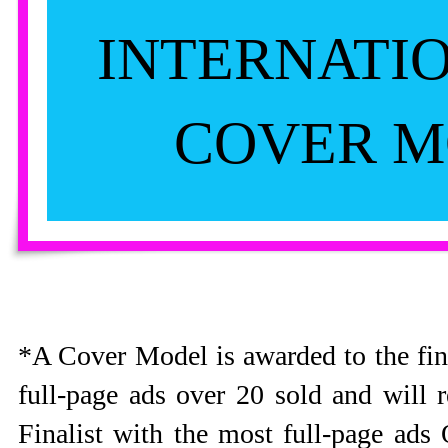
INTERNATI
COVER M
*A Cover Model is awarded to the fin
full-page ads over 20 sold and will
Finalist with the most full-page ad