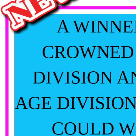
A WINNE
CROWNED
DIVISION A
AGE DIVISIO
COULD W