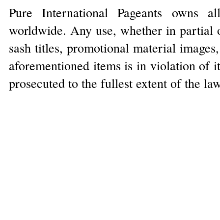
Pure International Pageants owns al
worldwide. Any use, whether in partial o
sash titles, promotional material images
aforementioned items is in violation of 
prosecuted to the fullest extent of the la