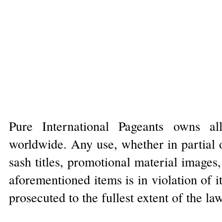
Pure International Pageants owns al
worldwide. Any use, whether in partial o
sash titles, promotional material images
aforementioned items is in violation of 
prosecuted to the fullest extent of the la