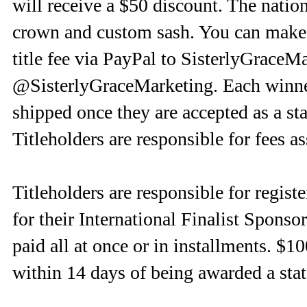
will receive a $50 discount. The nation
crown and custom sash. You can make p
title fee via PayPal to SisterlyGrac
@SisterlyGraceMarketing. Each winner
shipped once they are accepted as a stat
Titleholders are responsible for fees 
Titleholders are responsible for regist
for their International Finalist Spons
paid all at once or in installments. $1
within 14 days of being awarded a state