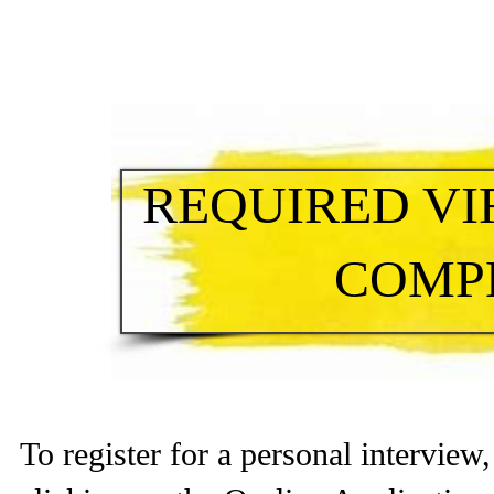
REQUIRED VI
COMP
To register for a personal intervie