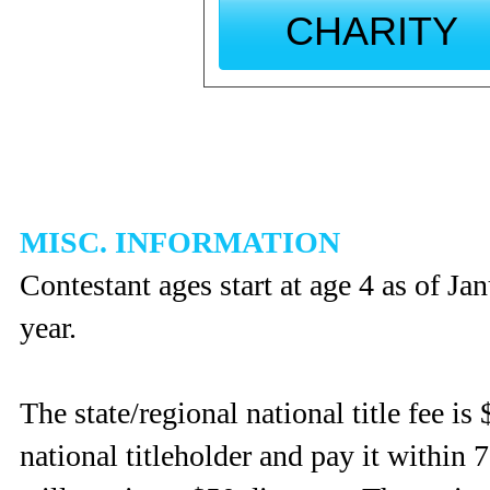
CHARITY
MISC. INFORMATION
Contestant ages start at age 4 as of J
year.
The state/regional national title fee is 
national titleholder and pay it within 