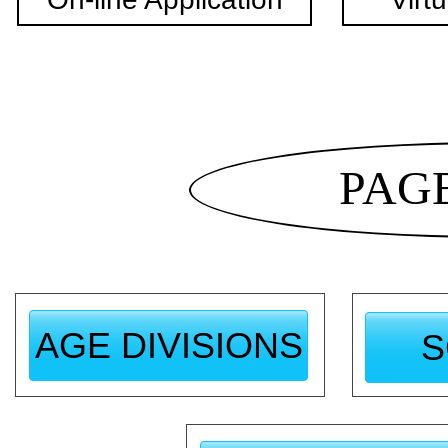
PAG
AGE DIVISIONS
S