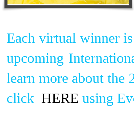
Each virtual winner is
upcoming Internation
learn more about the 
click
HERE
using Ev