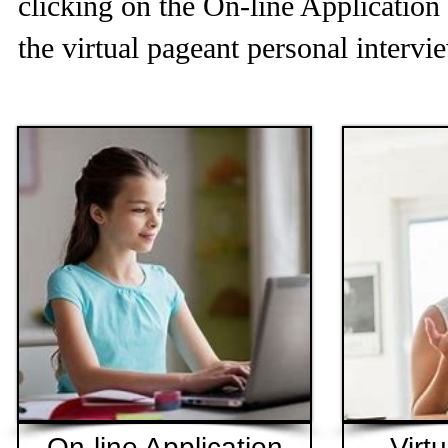
clicking on the On-line Application 
the virtual pageant personal intervi
On-line Application
Virt