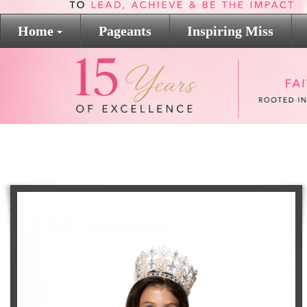
Home
Pageants
Inspiring Miss